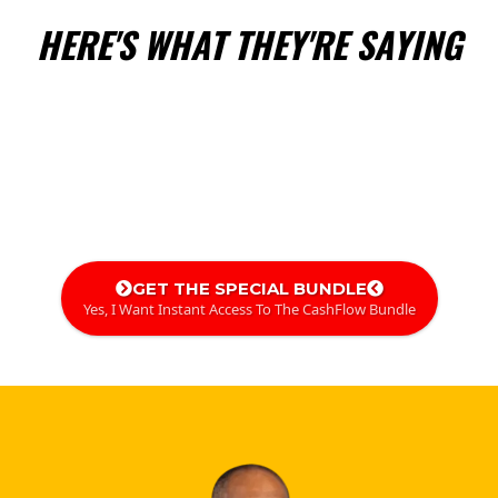
HERE'S WHAT THEY'RE SAYING
GET THE SPECIAL BUNDLE
Yes, I Want Instant Access To The CashFlow Bundle