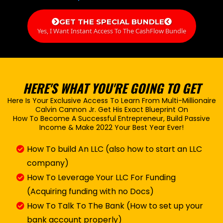
GET THE SPECIAL BUNDLE
Yes, I Want Instant Access To The CashFlow Bundle
HERE'S WHAT YOU'RE GOING TO GET
Here Is Your Exclusive Access To Learn From Multi-Millionaire
Calvin Cannon Jr. Get His Exact Blueprint On
How To Become A Successful Entrepreneur, Build Passive
Income & Make 2022 Your Best Year Ever!
How To build An LLC (also how to start an LLC
company)
How To Leverage Your LLC For Funding
(Acquiring funding with no Docs)
How To Talk To The Bank (How to set up your
bank account properly)