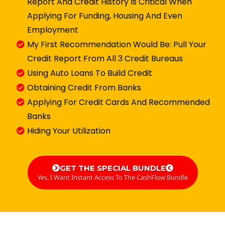
Report And Credit History Is Critical When
Applying For Funding, Housing And Even
Employment
​My First Recommendation Would Be: Pull Your
Credit Report From All 3 Credit Bureaus
Using Auto Loans To Build Credit
Obtaining Credit From Banks
​Applying For Credit Cards And Recommended
Banks
​Hiding Your Utilization
GET THE SPECIAL BUNDLE
Yes, I Want Instant Access To The CashFlow Bundle