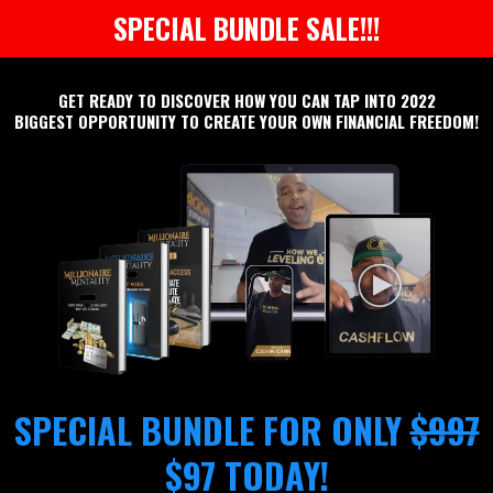
SPECIAL BUNDLE SALE!!!
GET READY TO DISCOVER HOW YOU CAN TAP INTO 2022
BIGGEST OPPORTUNITY TO CREATE YOUR OWN FINANCIAL FREEDOM!
SPECIAL BUNDLE FOR ONLY
$997
$97 TODAY!