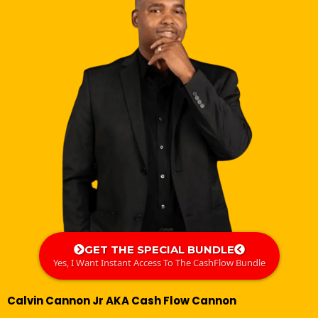
GET THE SPECIAL BUNDLE
Yes, I Want Instant Access To The CashFlow Bundle
Calvin Cannon Jr AKA Cash Flow Cannon