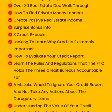
Over 30 Real Estate Doc Walk Through
How To Find Private Money Lenders
Create Passive Real Estate Income
​Surprise Bonus Info
3 Credit E-books
Looking To Learn Why Credit Is Extremely
Important
How To Evaluate Your Credit Report
Learn The Rules And Regulations That The FTC
Holds The Three Credit Bureaus Accountable
For
​​A Mistake Would To Ignore Your Credit Report
And Not Take Any Actions About The
Derogatory Items
​Understanding The Value Of Your Credit